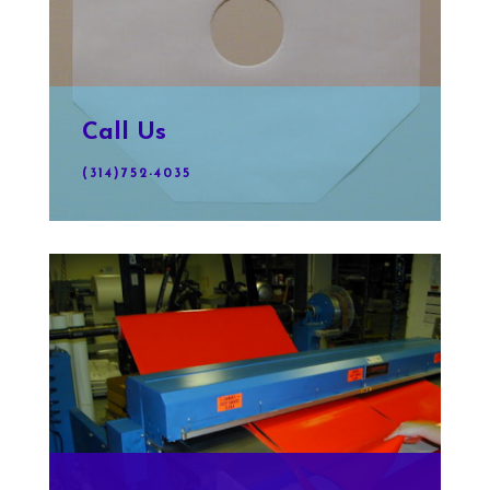
Call Us
(314)752-4035