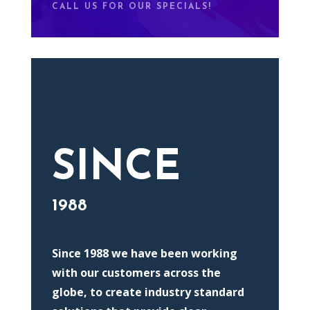
CALL US FOR OUR SPECIALS!
SINCE
1988
Since 1988 we have been working
with our customers across the
globe, to create industry standard